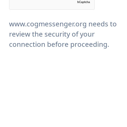
www.cogmessenger.org needs to
review the security of your
connection before proceeding.