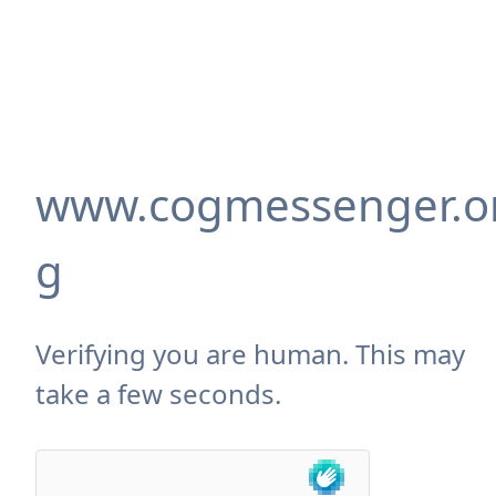
www.cogmessenger.o
g
Verifying you are human. This may
take a few seconds.