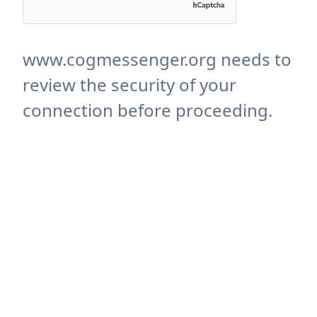
www.cogmessenger.org needs to
review the security of your
connection before proceeding.