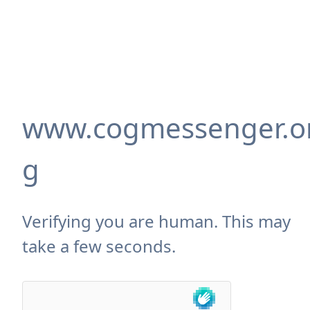
www.cogmessenger.o
g
Verifying you are human. This may
take a few seconds.