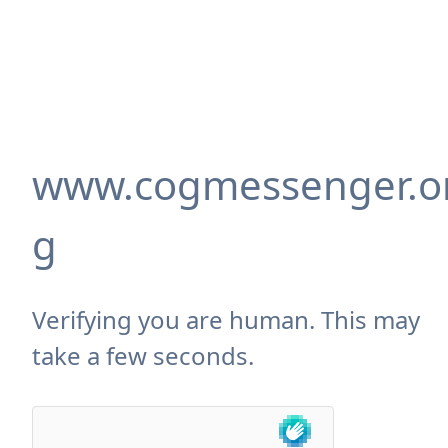
www.cogmessenger.o
g
Verifying you are human. This may
take a few seconds.