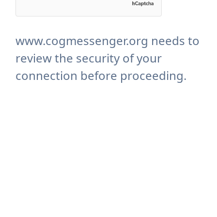
www.cogmessenger.org needs to
review the security of your
connection before proceeding.