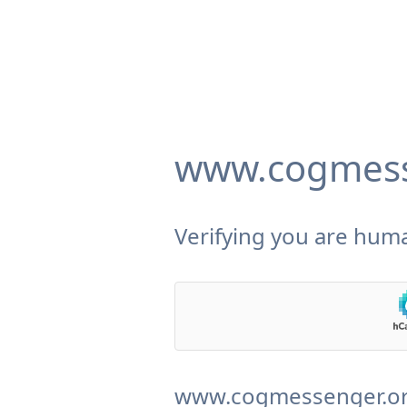
www.cogmess
Verifying you are huma
www.cogmessenger.org 