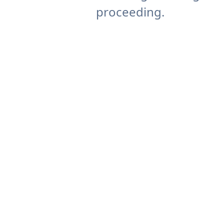
proceeding.