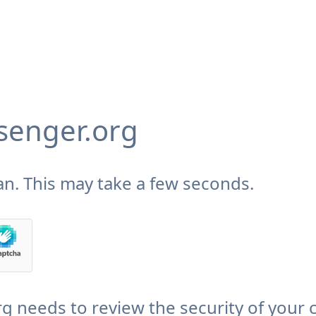
enger.org
n. This may take a few seconds.
needs to review the security of your 