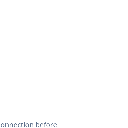
connection before