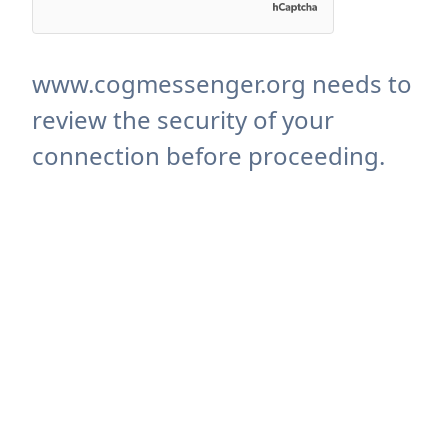
www.cogmessenger.org needs to
review the security of your
connection before proceeding.