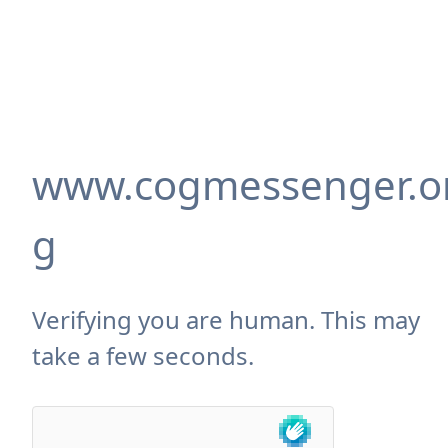
www.cogmessenger.o
g
Verifying you are human. This may
take a few seconds.