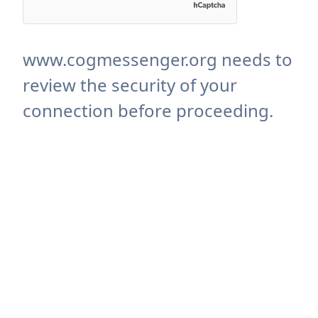
www.cogmessenger.org needs to
review the security of your
connection before proceeding.