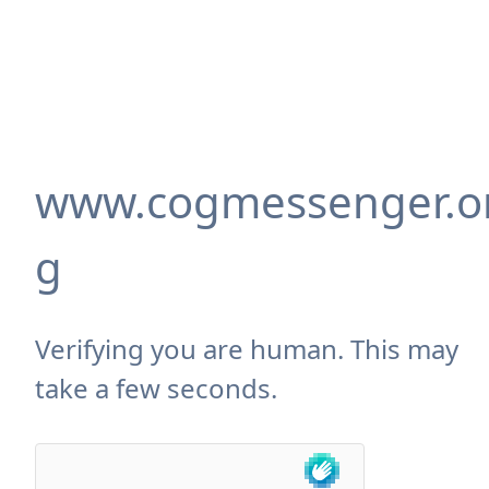
www.cogmessenger.o
g
Verifying you are human. This may
take a few seconds.