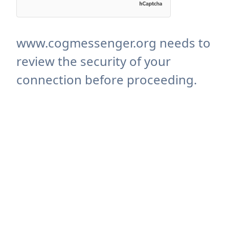
www.cogmessenger.org needs to
review the security of your
connection before proceeding.