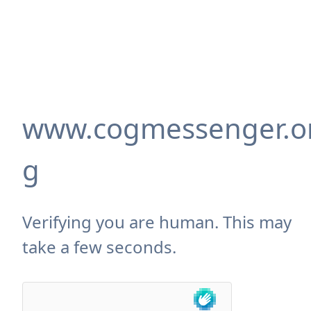
www.cogmessenger.o
g
Verifying you are human. This may
take a few seconds.