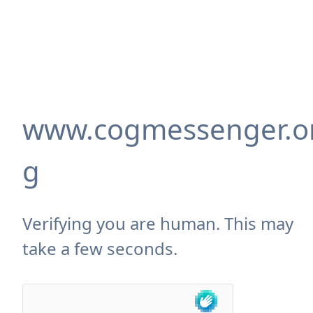
www.cogmessenger.o
g
Verifying you are human. This may
take a few seconds.