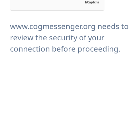
www.cogmessenger.org needs to
review the security of your
connection before proceeding.