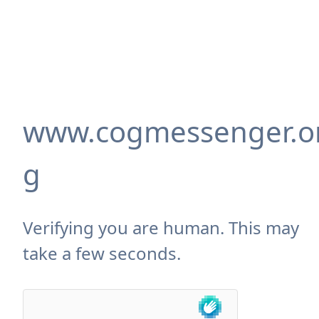
www.cogmessenger.o
g
Verifying you are human. This may
take a few seconds.