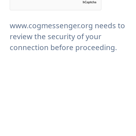
www.cogmessenger.org needs to
review the security of your
connection before proceeding.