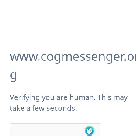
www.cogmessenger.o
g
Verifying you are human. This may
take a few seconds.