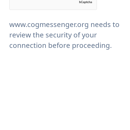
www.cogmessenger.org needs to
review the security of your
connection before proceeding.