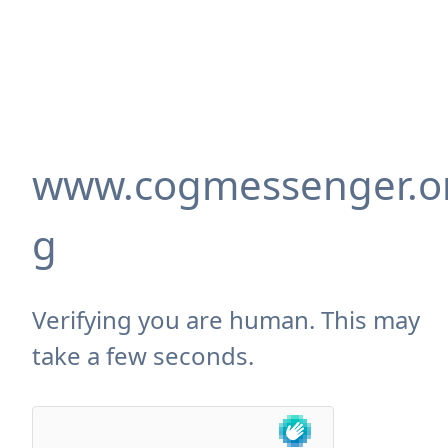
www.cogmessenger.o
g
Verifying you are human. This may
take a few seconds.