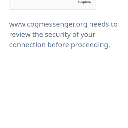
www.cogmessenger.org needs to
review the security of your
connection before proceeding.