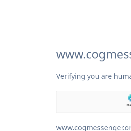
www.cogmess
Verifying you are huma
www.cogmessenger.org 