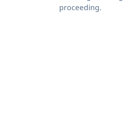
proceeding.