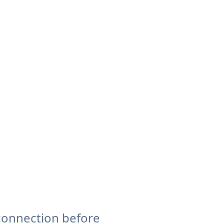
connection before