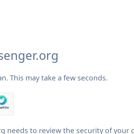
enger.org
n. This may take a few seconds.
needs to review the security of your 