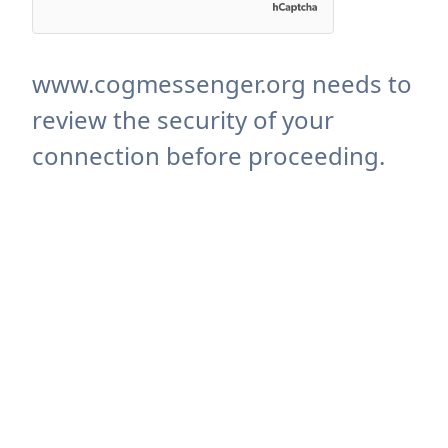
www.cogmessenger.org needs to
review the security of your
connection before proceeding.