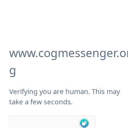
www.cogmessenger.o
g
Verifying you are human. This may
take a few seconds.