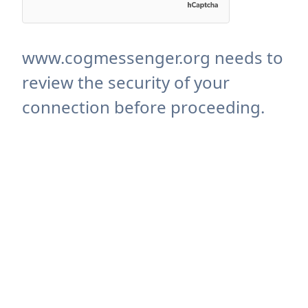
www.cogmessenger.org needs to
review the security of your
connection before proceeding.