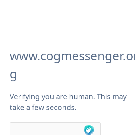
www.cogmessenger.o
g
Verifying you are human. This may
take a few seconds.