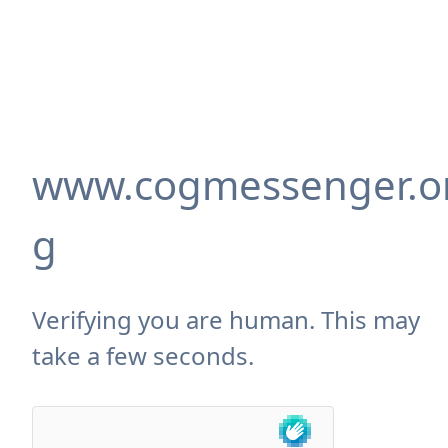
www.cogmessenger.o
g
Verifying you are human. This may
take a few seconds.