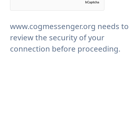
www.cogmessenger.org needs to
review the security of your
connection before proceeding.