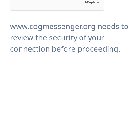
www.cogmessenger.org needs to
review the security of your
connection before proceeding.