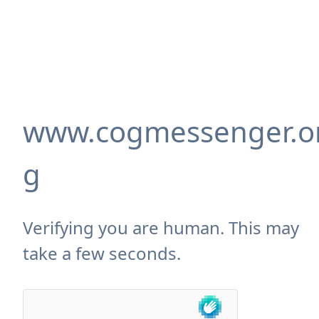
www.cogmessenger.o
g
Verifying you are human. This may
take a few seconds.