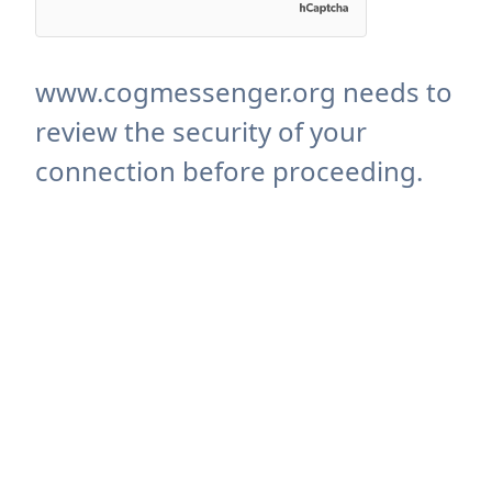
www.cogmessenger.org needs to
review the security of your
connection before proceeding.