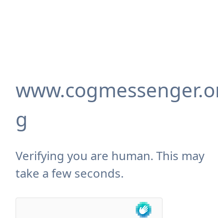
www.cogmessenger.o
g
Verifying you are human. This may
take a few seconds.