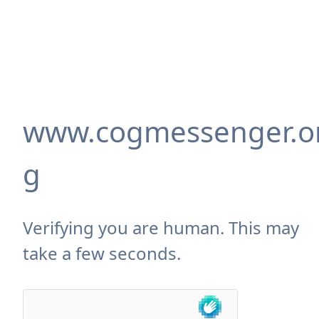
www.cogmessenger.o
g
Verifying you are human. This may
take a few seconds.