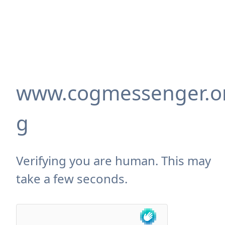
www.cogmessenger.o
g
Verifying you are human. This may
take a few seconds.