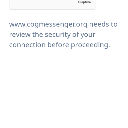
www.cogmessenger.org needs to
review the security of your
connection before proceeding.