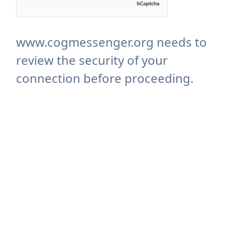
www.cogmessenger.org needs to
review the security of your
connection before proceeding.