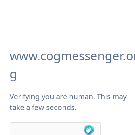
www.cogmessenger.o
g
Verifying you are human. This may
take a few seconds.