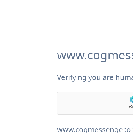
www.cogmess
Verifying you are huma
www.cogmessenger.org 