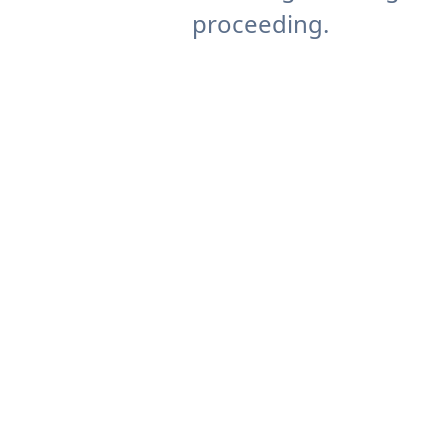
proceeding.