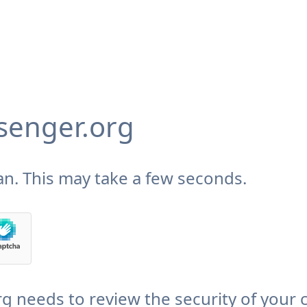
enger.org
n. This may take a few seconds.
needs to review the security of your 