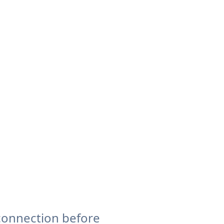
connection before