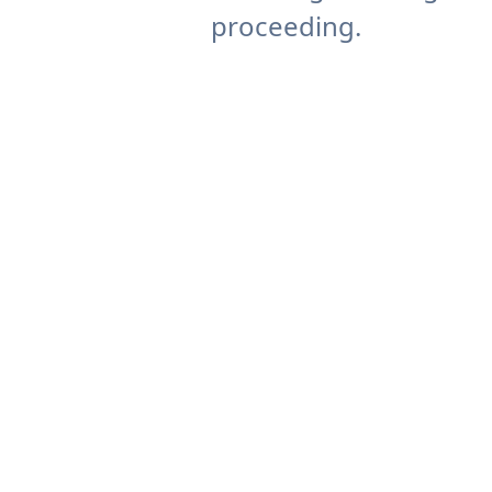
proceeding.