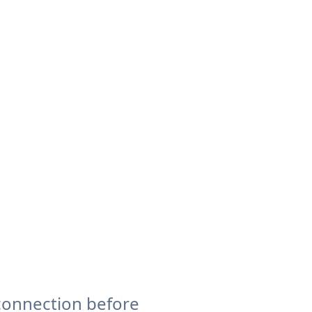
connection before