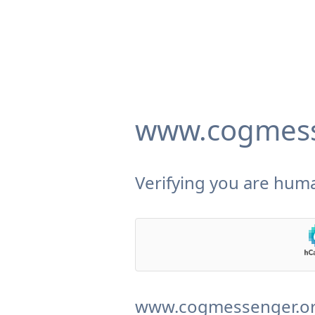
www.cogmess
Verifying you are huma
www.cogmessenger.org 