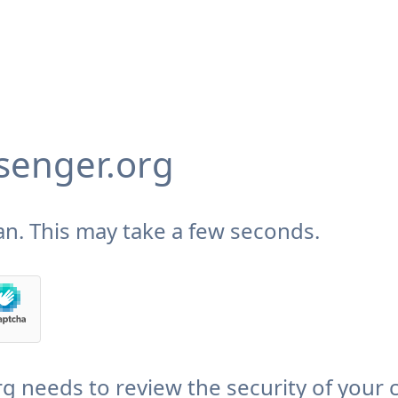
enger.org
n. This may take a few seconds.
needs to review the security of your 