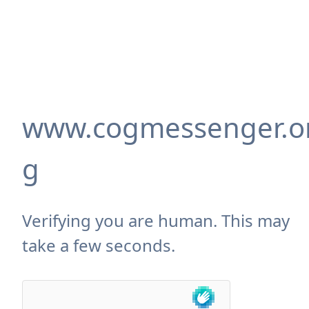
www.cogmessenger.o
g
Verifying you are human. This may
take a few seconds.