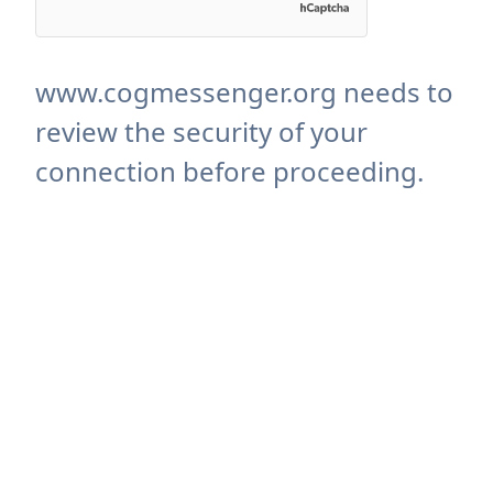
www.cogmessenger.org needs to
review the security of your
connection before proceeding.