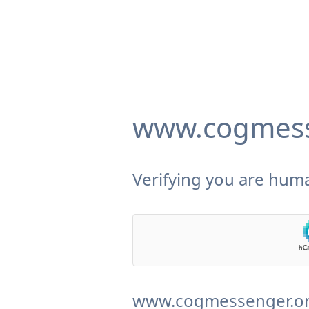
www.cogmess
Verifying you are huma
www.cogmessenger.org 