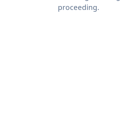
proceeding.