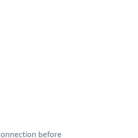
connection before