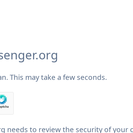
enger.org
n. This may take a few seconds.
needs to review the security of your 