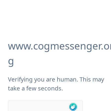
www.cogmessenger.o
g
Verifying you are human. This may
take a few seconds.