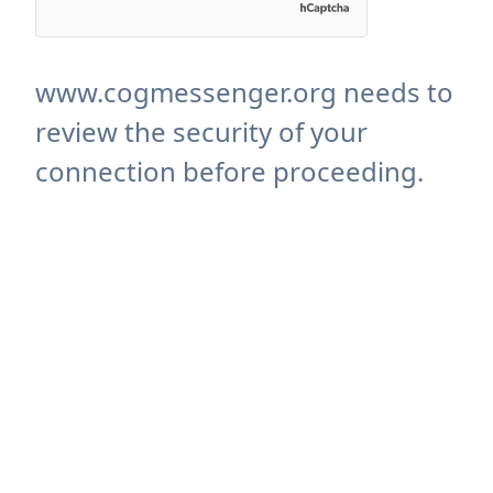
www.cogmessenger.org needs to
review the security of your
connection before proceeding.