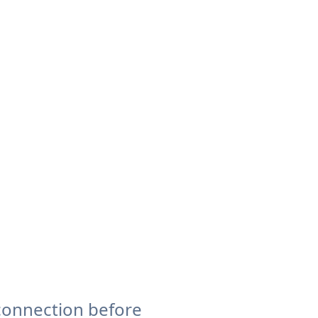
connection before