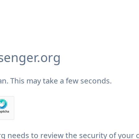
enger.org
n. This may take a few seconds.
needs to review the security of your 