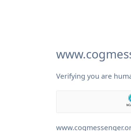
www.cogmess
Verifying you are huma
www.cogmessenger.org 