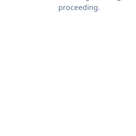
proceeding.