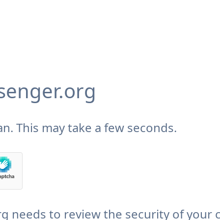
enger.org
n. This may take a few seconds.
needs to review the security of your 