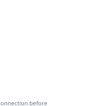
connection before