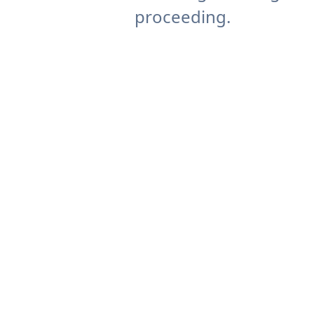
proceeding.