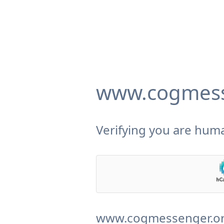
www.cogmess
Verifying you are huma
www.cogmessenger.org 