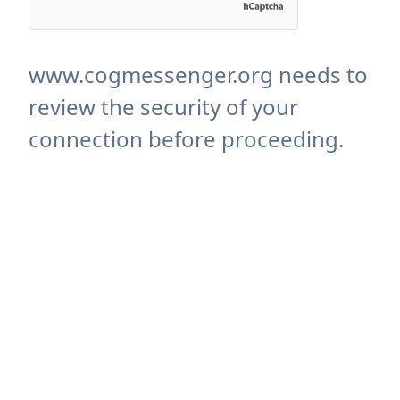
www.cogmessenger.org needs to
review the security of your
connection before proceeding.