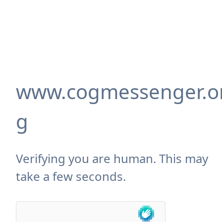
www.cogmessenger.o
g
Verifying you are human. This may
take a few seconds.