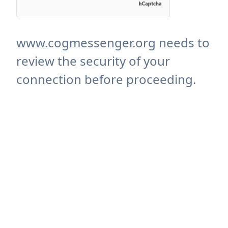
www.cogmessenger.org needs to
review the security of your
connection before proceeding.