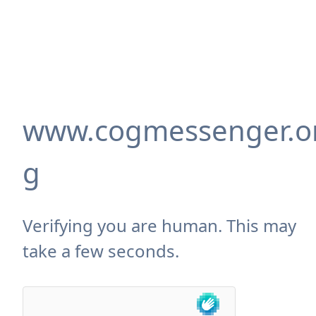
www.cogmessenger.o
g
Verifying you are human. This may
take a few seconds.