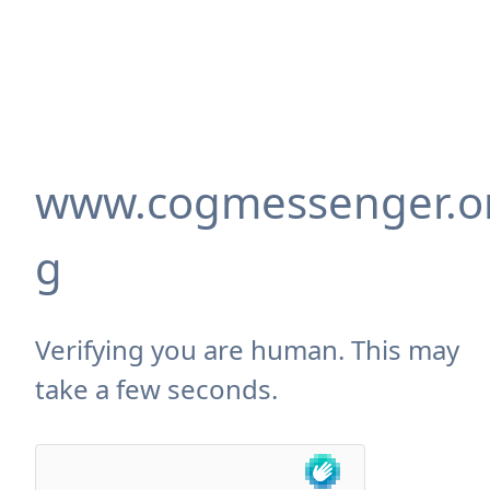
www.cogmessenger.o
g
Verifying you are human. This may
take a few seconds.