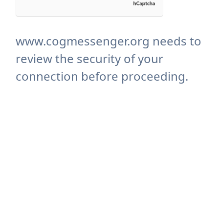
www.cogmessenger.org needs to
review the security of your
connection before proceeding.