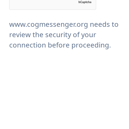
www.cogmessenger.org needs to
review the security of your
connection before proceeding.