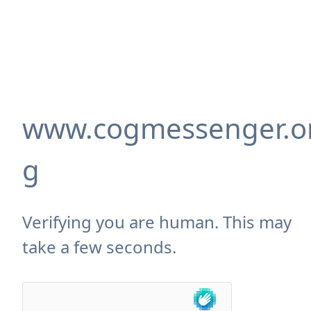
www.cogmessenger.o
g
Verifying you are human. This may
take a few seconds.