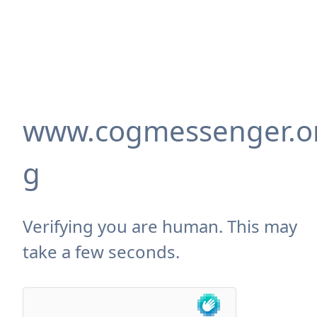
www.cogmessenger.o
g
Verifying you are human. This may
take a few seconds.