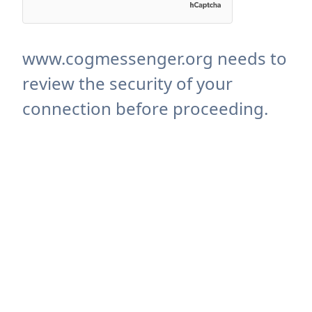
www.cogmessenger.org needs to
review the security of your
connection before proceeding.