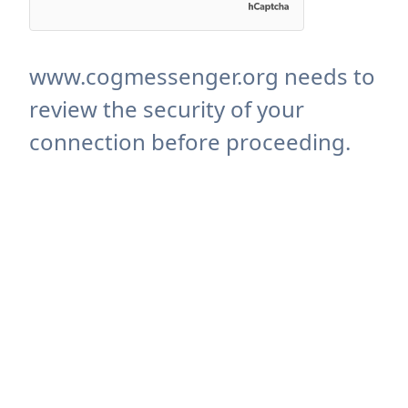
www.cogmessenger.org needs to
review the security of your
connection before proceeding.