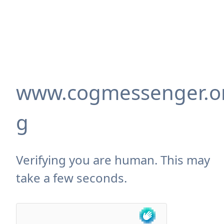
www.cogmessenger.o
g
Verifying you are human. This may
take a few seconds.