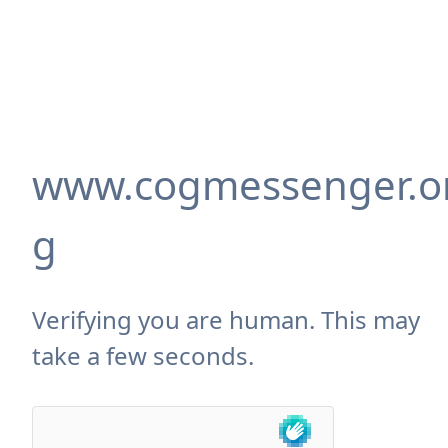
www.cogmessenger.o
g
Verifying you are human. This may
take a few seconds.