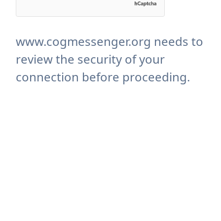
www.cogmessenger.org needs to
review the security of your
connection before proceeding.