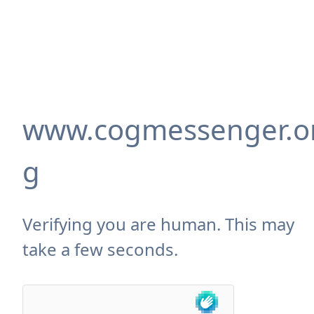
www.cogmessenger.o
g
Verifying you are human. This may
take a few seconds.