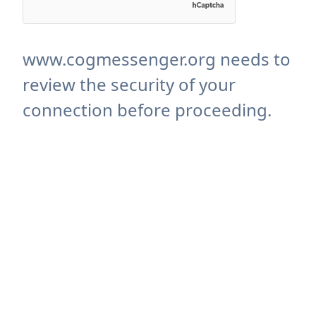
www.cogmessenger.org needs to
review the security of your
connection before proceeding.