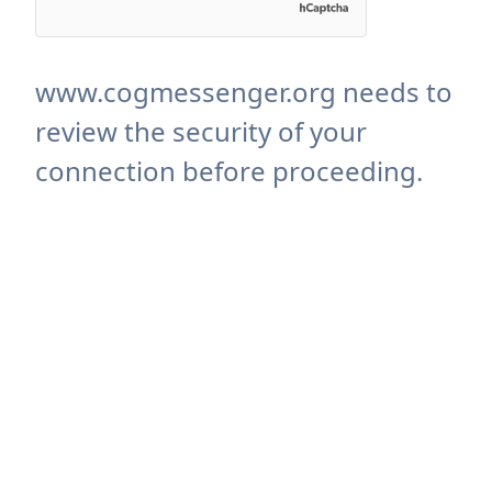
www.cogmessenger.org needs to
review the security of your
connection before proceeding.