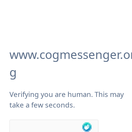
www.cogmessenger.o
g
Verifying you are human. This may
take a few seconds.