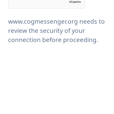
www.cogmessenger.org needs to
review the security of your
connection before proceeding.