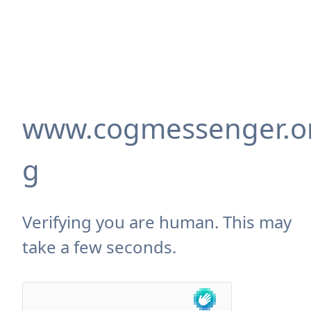
www.cogmessenger.o
g
Verifying you are human. This may
take a few seconds.