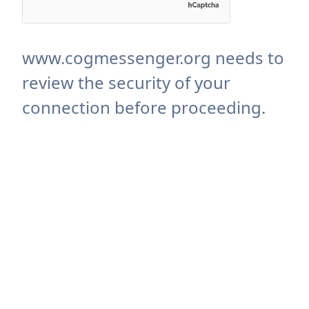
www.cogmessenger.org needs to
review the security of your
connection before proceeding.