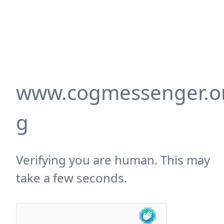
www.cogmessenger.o
g
Verifying you are human. This may
take a few seconds.