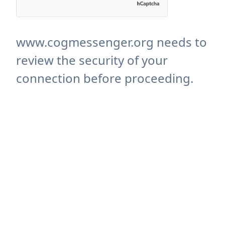
www.cogmessenger.org needs to
review the security of your
connection before proceeding.