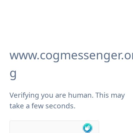
www.cogmessenger.o
g
Verifying you are human. This may
take a few seconds.