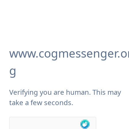
www.cogmessenger.o
g
Verifying you are human. This may
take a few seconds.