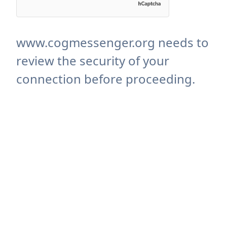
www.cogmessenger.org needs to
review the security of your
connection before proceeding.