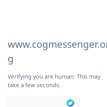
www.cogmessenger.o
g
Verifying you are human. This may
take a few seconds.