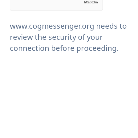
www.cogmessenger.org needs to
review the security of your
connection before proceeding.