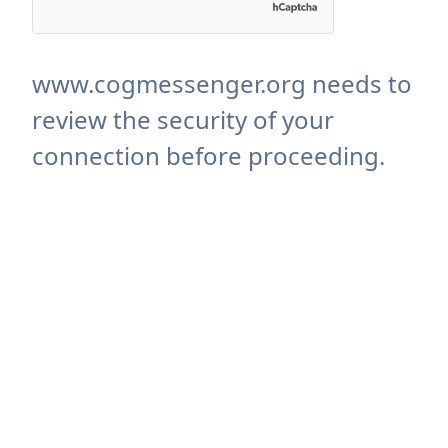
www.cogmessenger.org needs to
review the security of your
connection before proceeding.