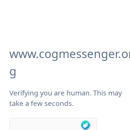
www.cogmessenger.o
g
Verifying you are human. This may
take a few seconds.