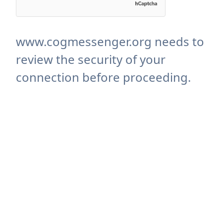
www.cogmessenger.org needs to
review the security of your
connection before proceeding.