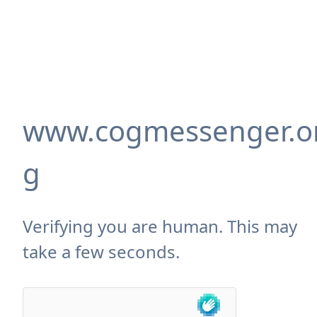
www.cogmessenger.o
g
Verifying you are human. This may
take a few seconds.