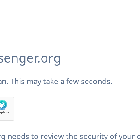
enger.org
n. This may take a few seconds.
needs to review the security of your 