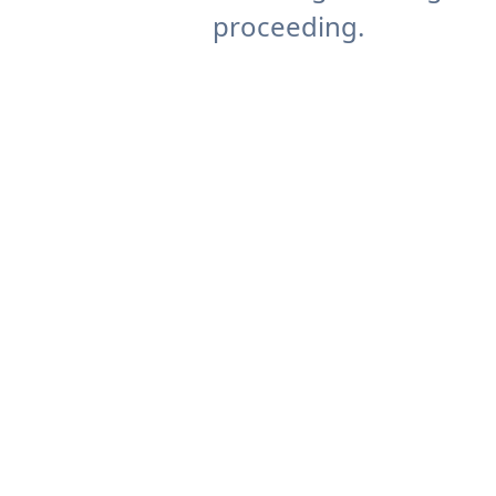
proceeding.