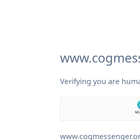
www.cogmess
Verifying you are huma
www.cogmessenger.org 