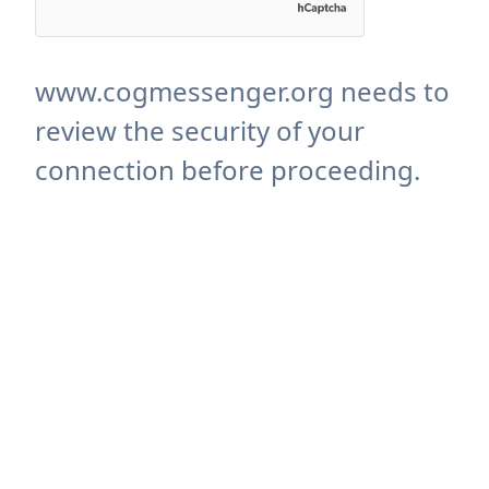
www.cogmessenger.org needs to
review the security of your
connection before proceeding.