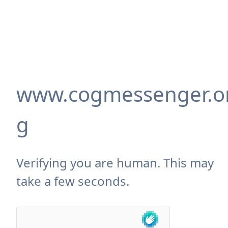
www.cogmessenger.o
g
Verifying you are human. This may
take a few seconds.