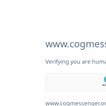
www.cogmess
Verifying you are huma
www.cogmessenger.org 