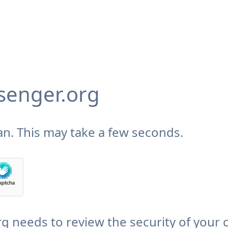
enger.org
n. This may take a few seconds.
needs to review the security of your 