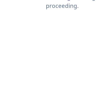
proceeding.