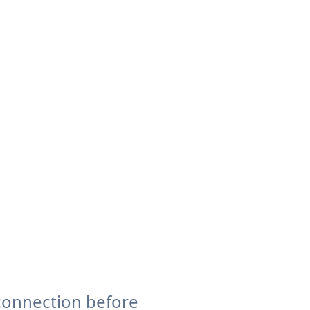
connection before