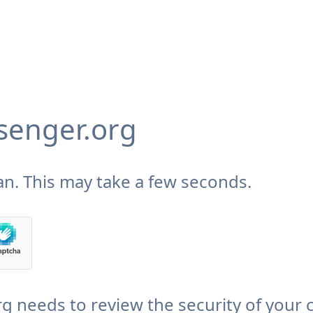
enger.org
n. This may take a few seconds.
needs to review the security of your 