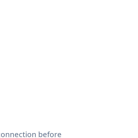
connection before