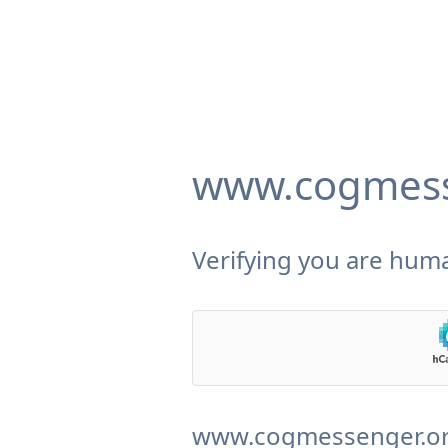
www.cogmess
Verifying you are huma
www.cogmessenger.org 