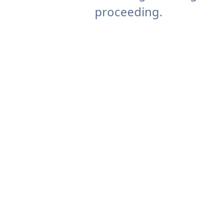
proceeding.