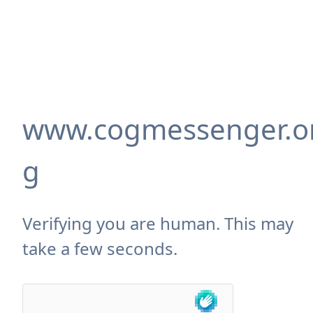
www.cogmessenger.o
g
Verifying you are human. This may
take a few seconds.