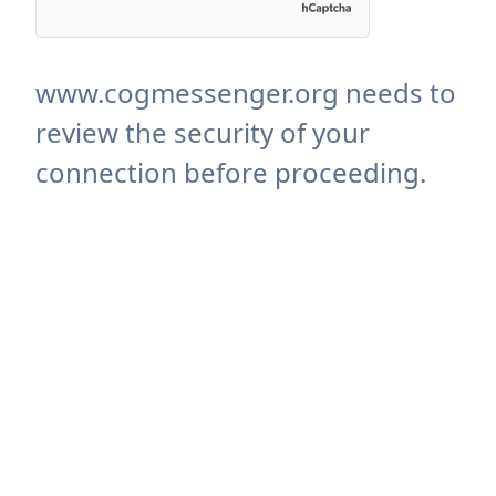
www.cogmessenger.org needs to
review the security of your
connection before proceeding.