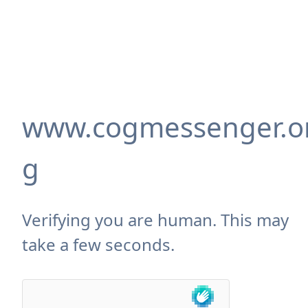
www.cogmessenger.o
g
Verifying you are human. This may
take a few seconds.