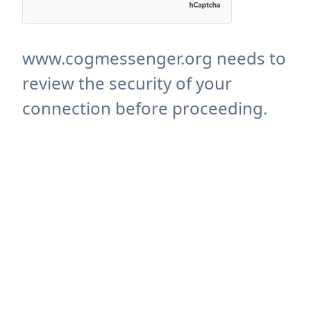
www.cogmessenger.org needs to
review the security of your
connection before proceeding.