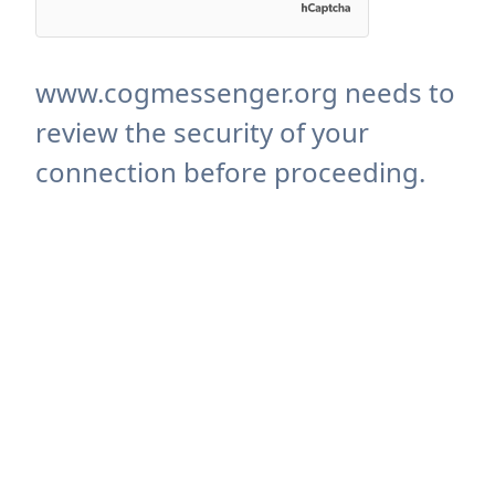
www.cogmessenger.org needs to
review the security of your
connection before proceeding.