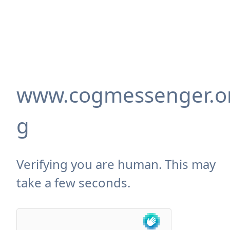
www.cogmessenger.o
g
Verifying you are human. This may
take a few seconds.